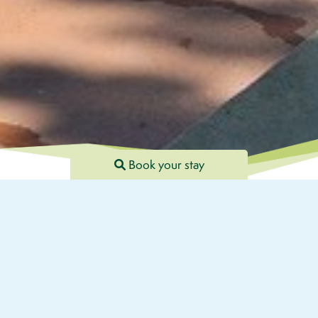
Book your stay
FR
EN
DE
×
Welcome to Camping Les Terrasses du Lac, located in the
beautiful region of Aveyron, near Pont de Salars. Surrounded by