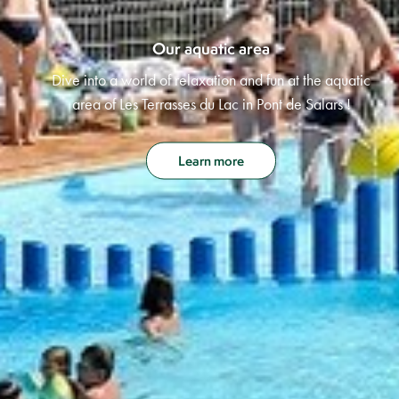
Our aquatic area
Dive into a world of relaxation and fun at the aquatic
area of Les Terrasses du Lac in Pont de Salars !
Learn more