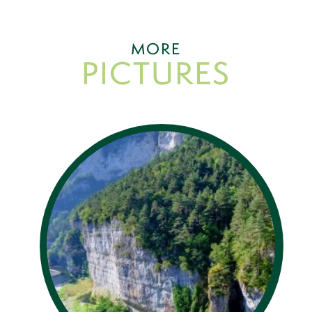
MORE
PICTURES