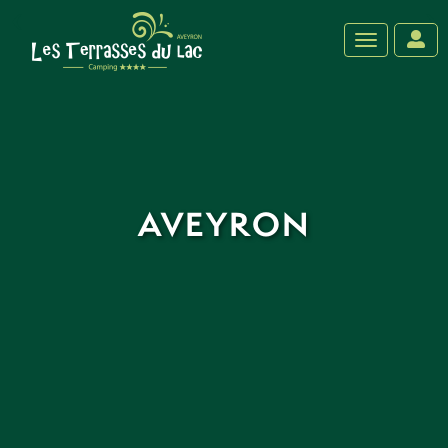
‹
›
Toggle navig
AVEYRON