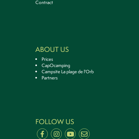
Contract
ABOUT US
Prices
CapOcamping
Campsite La plage de l'Orb
Partners
FOLLOW US