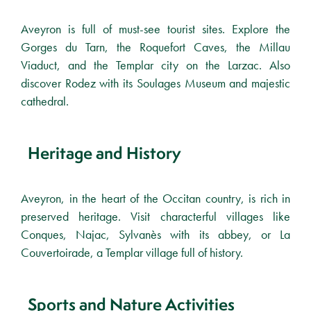
Aveyron is full of must-see tourist sites. Explore the
Gorges du Tarn, the Roquefort Caves, the Millau
Viaduct, and the Templar city on the Larzac. Also
discover Rodez with its Soulages Museum and majestic
cathedral.
Heritage and History
Aveyron, in the heart of the Occitan country, is rich in
preserved heritage. Visit characterful villages like
Conques, Najac, Sylvanès with its abbey, or La
Couvertoirade, a Templar village full of history.
Sports and Nature Activities