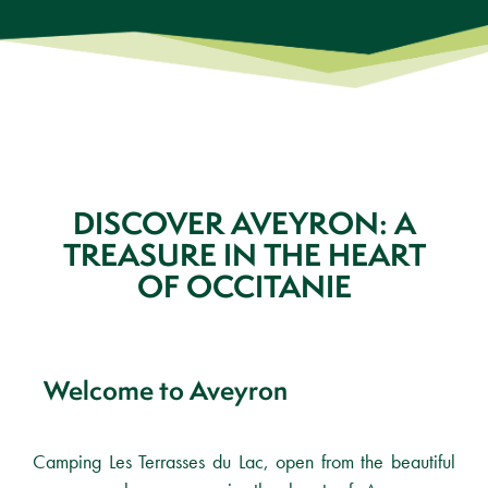
DISCOVER AVEYRON: A
TREASURE IN THE HEART
OF OCCITANIE
Welcome to Aveyron
Camping Les Terrasses du Lac, open from the beautiful