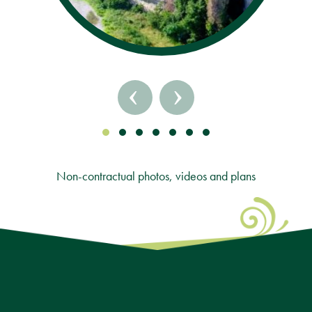
‹
›
Non-contractual photos, videos and plans