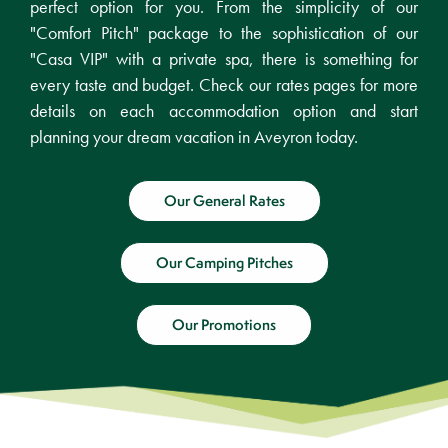
perfect option for you. From the simplicity of our
"Comfort Pitch" package to the sophistication of our
"Casa VIP" with a private spa, there is something for
every taste and budget. Check our rates pages for more
details on each accommodation option and start
planning your dream vacation in Aveyron today.
Our General Rates
Our Camping Pitches
Our Promotions