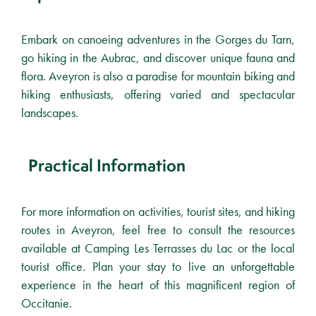
Embark on canoeing adventures in the Gorges du Tarn,
go hiking in the Aubrac, and discover unique fauna and
flora. Aveyron is also a paradise for mountain biking and
hiking enthusiasts, offering varied and spectacular
landscapes.
Practical Information
For more information on activities, tourist sites, and hiking
routes in Aveyron, feel free to consult the resources
available at Camping Les Terrasses du Lac or the local
tourist office. Plan your stay to live an unforgettable
experience in the heart of this magnificent region of
Occitanie.