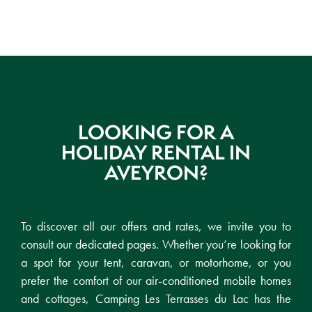
LOOKING FOR A
HOLIDAY RENTAL IN
AVEYRON?
To discover all our offers and rates, we invite you to
consult our dedicated pages. Whether you’re looking for
a spot for your tent, caravan, or motorhome, or you
prefer the comfort of our air-conditioned mobile homes
and cottages, Camping Les Terrasses du Lac has the