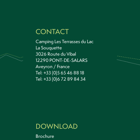
CONTACT
Camping Les Terrasses du Lac
La Souquette
3026 Route du Vibal
12290 PONT-DE-SALARS
Aveyron / France
Tel: +33 (0)5 65 46 88 18
Tel: +33 (0)6 72 89 84 34
DOWNLOAD
Brochure