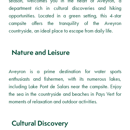
season, welcomes you in the heart of Aveyron, a
department rich in cultural discoveries and hiking
opportunities. Located in a green setting, this 4-star
campsite offers the tranquility of the Aveyron
countryside, an ideal place to escape from daily life.
Nature and Leisure
Aveyron is a prime destination for water sports
enthusiasts and fishermen, with its numerous lakes,
including Lake Pont de Salars near the campsite. Enjoy
the sea in the countryside and beaches in Pays Vert for
moments of relaxation and outdoor activities.
Cultural Discovery