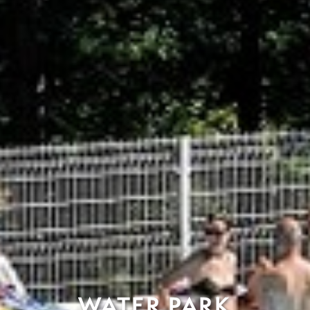
WATER PARK