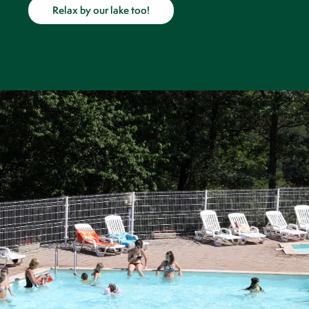
Relax by our lake too!