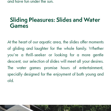
and have fun under the sun.
Sliding Pleasures: Slides and Water
Games
At the heart of our aquatic area, the slides offer moments
of gliding and laughter for the whole family. Whether
you’re a thrill-seeker or looking for a more gentle
descent, our selection of slides will meet all your desires.
The water games promise hours of entertainment,
specially designed for the enjoyment of both young and
old.