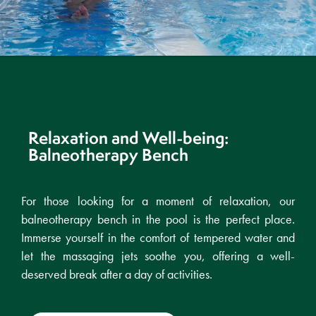
Relaxation and Well-being:
Balneotherapy Bench
For those looking for a moment of relaxation, our
balneotherapy bench in the pool is the perfect place.
Immerse yourself in the comfort of tempered water and
let the massaging jets soothe you, offering a well-
deserved break after a day of activities.