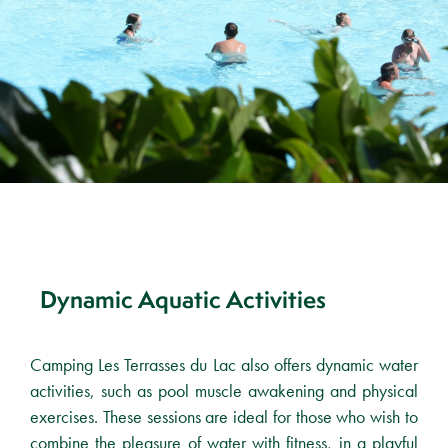
Dynamic Aquatic Activities
Camping Les Terrasses du Lac also offers dynamic water
activities, such as pool muscle awakening and physical
exercises. These sessions are ideal for those who wish to
combine the pleasure of water with fitness, in a playful