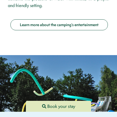
and friendly setting.
Learn more about the camping’s entertainment
Book your stay