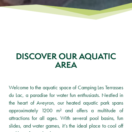
DISCOVER OUR AQUATIC
AREA
Welcome to the aquatic space of Camping Les Terrasses
du Lac, a paradise for water fun enthusiasts. Nestled in
the heart of Aveyron, our heated aquatic park spans
approximately 1200 m² and offers a multitude of
attractions for all ages. With several pool basins, fun
slides, and water games, it’s the ideal place to cool off