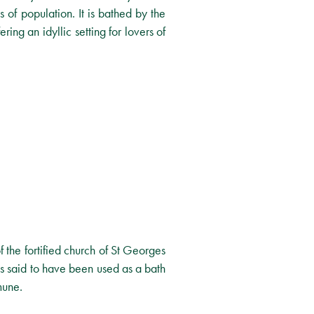
 of population. It is bathed by the
ring an idyllic setting for lovers of
f the fortified church of St Georges
is said to have been used as a bath
mune.