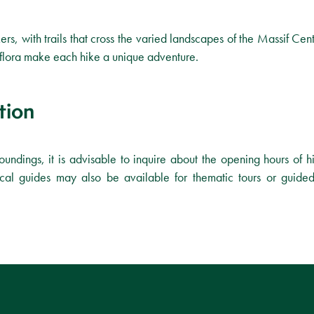
ers, with trails that cross the varied landscapes of the Massif Cent
d flora make each hike a unique adventure.
tion
roundings, it is advisable to inquire about the opening hours of hi
al guides may also be available for thematic tours or guided