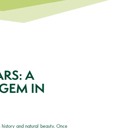
RS: A
GEM IN
 history and natural beauty. Once