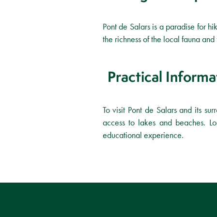
Pont de Salars is a paradise for hik
the richness of the local fauna an
Practical Informa
To visit Pont de Salars and its sur
access to lakes and beaches. Loc
educational experience.