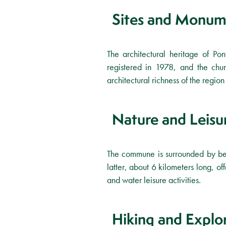
Sites and Monum
The architectural heritage of P
registered in 1978, and the chur
architectural richness of the region 
Nature and Leisu
The commune is surrounded by bea
latter, about 6 kilometers long, o
and water leisure activities.
Hiking and Explo