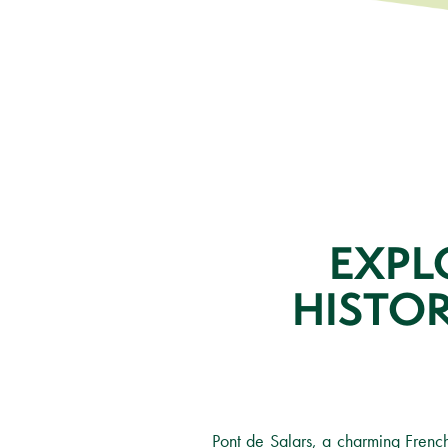
EXPL
HISTO
Pont de Salars, a charming Frenc