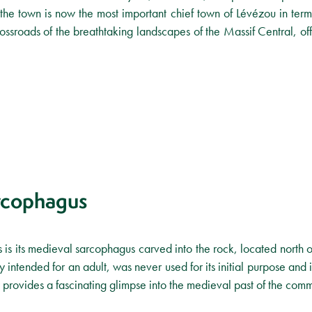
the town is now the most important chief town of Lévézou in terms
rossroads of the breathtaking landscapes of the Massif Central, offe
rcophagus
 is its medieval sarcophagus carved into the rock, located north o
intended for an adult, was never used for its initial purpose and 
sity provides a fascinating glimpse into the medieval past of the com