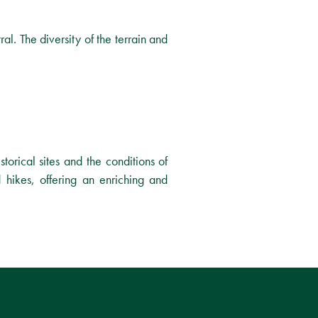
ral. The diversity of the terrain and
storical sites and the conditions of
 hikes, offering an enriching and