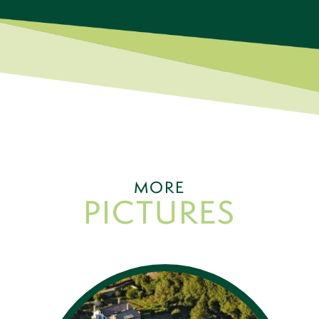
MORE
PICTURES