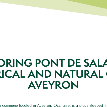
ORING PONT DE SALA
RICAL AND NATURAL 
AVEYRON
h commune located in Aveyron, Occitanie, is a place steeped in