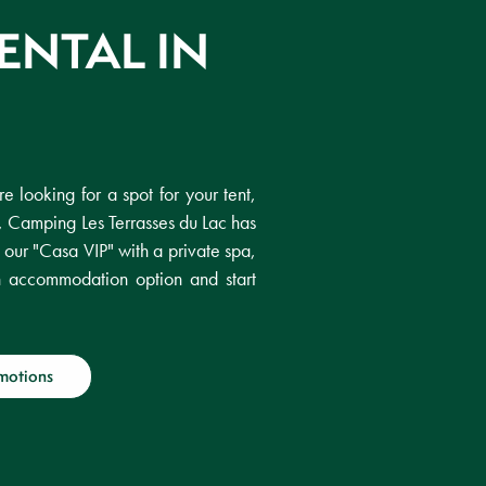
ENTAL IN
e looking for a spot for your tent,
, Camping Les Terrasses du Lac has
f our "Casa VIP" with a private spa,
h accommodation option and start
motions