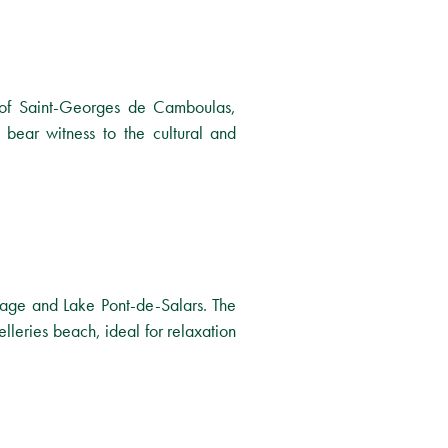
e of Saint-Georges de Camboulas,
 bear witness to the cultural and
Bage and Lake Pont-de-Salars. The
lleries beach, ideal for relaxation