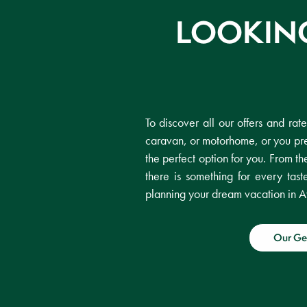
LOOKING
To discover all our offers and rat
caravan, or motorhome, or you pre
the perfect option for you. From th
there is something for every ta
planning your dream vacation in A
Our Ge