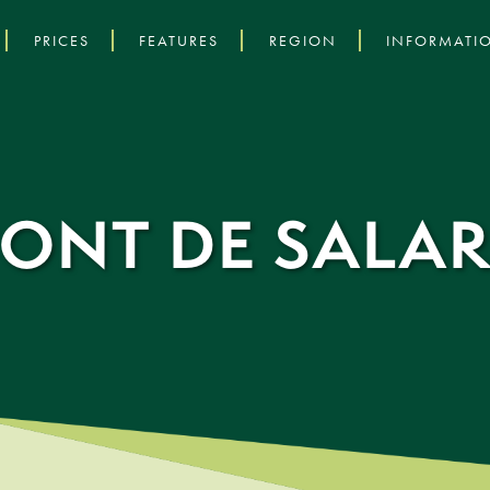
PRICES
FEATURES
REGION
INFORMATI
PONT DE SALAR