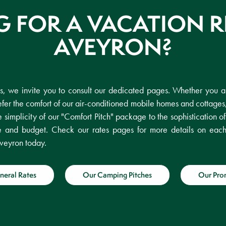
 FOR A VACATION R
AVEYRON?
es, we invite you to consult our dedicated pages. Whether you ar
fer the comfort of our air-conditioned mobile homes and cottages
e simplicity of our "Comfort Pitch" package to the sophistication o
ste and budget. Check our rates pages for more details on eac
veyron today.
neral Rates
Our Camping Pitches
Our Pro