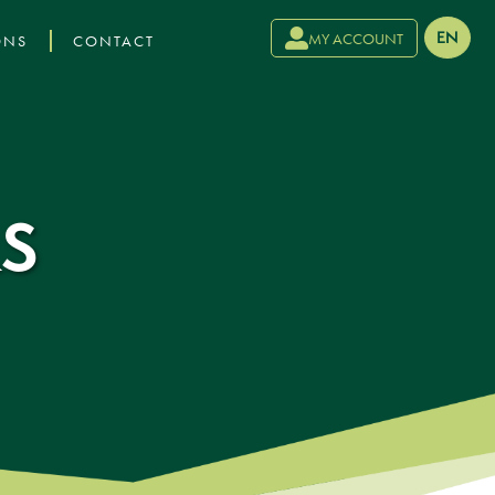
›
EN
MY ACCOUNT
ONS
CONTACT
S