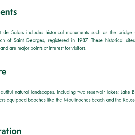
ents
ont de Salars includes historical monuments such as the bridg
ch of Saint-Georges, registered in 1987. These historical sites
and are major points of interest for visitors.
re
utiful natural landscapes, including two reservoir lakes: Lake 
ffers equipped beaches like the Moulinoches beach and the Rousse
ration