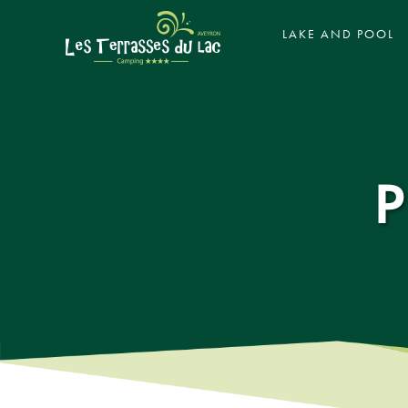
‹
LAKE AND POOL