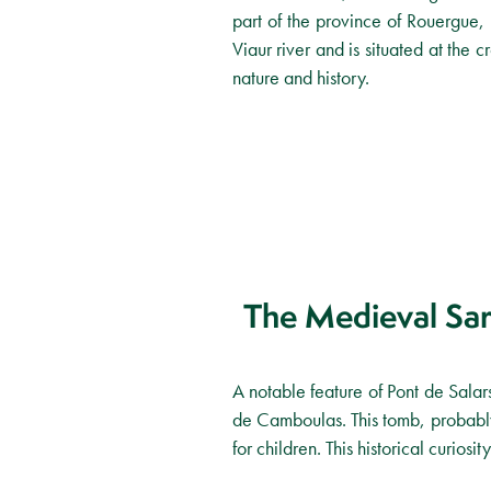
part of the province of Rouergue, 
Viaur river and is situated at the c
nature and history.
The Medieval Sa
A notable feature of Pont de Salars
de Camboulas. This tomb, probably 
for children. This historical curio