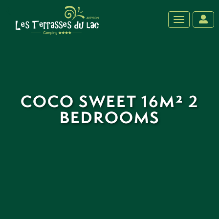
‹
›
Toggle navig
COCO SWEET 16M² 2
BEDROOMS