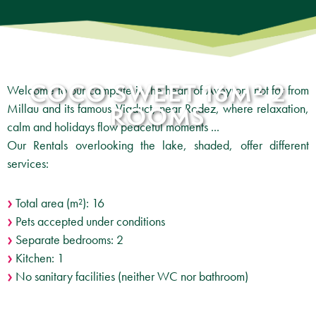
COCO SWEET 16M² 2
Welcome to our campsite in the heart of Aveyron, not far from
Millau and its famous Viaduct, near Rodez, where relaxation,
ROOMS
calm and holidays flow peaceful moments ...
Our Rentals overlooking the lake, shaded, offer different
services:
Total area (m²): 16
Pets accepted under conditions
Separate bedrooms: 2
Kitchen: 1
No sanitary facilities (neither WC nor bathroom)