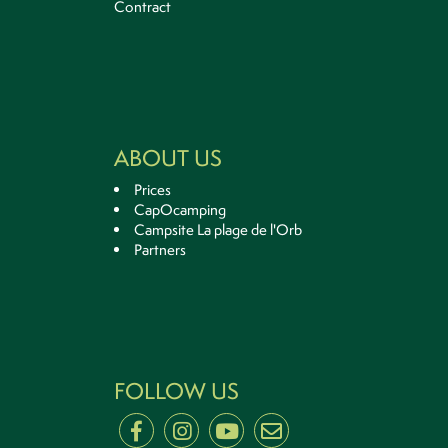
Contract
ABOUT US
Prices
CapOcamping
Campsite La plage de l'Orb
Partners
FOLLOW US