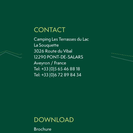
CONTACT
Camping Les Terrasses du Lac
La Souquette
3026 Route du Vibal
12290 PONT-DE-SALARS
Aveyron / France
Tel: +33 (0)5 65 46 88 18
Tel: +33 (0)6 72 89 84 34
DOWNLOAD
Brochure