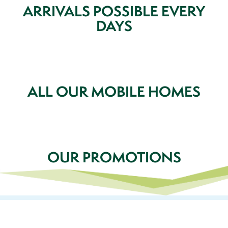
ARRIVALS POSSIBLE EVERY
DAYS
ALL OUR MOBILE HOMES
OUR PROMOTIONS