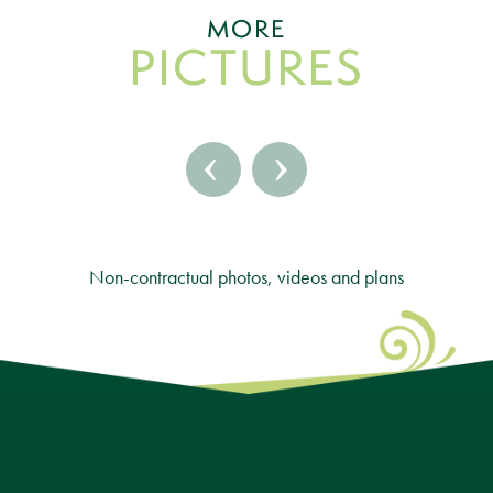
MORE
PICTURES
‹
›
Non-contractual photos, videos and plans